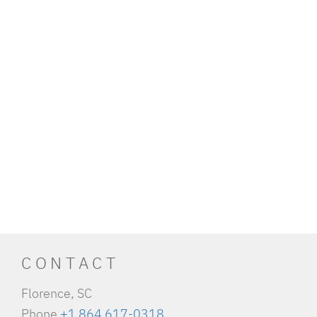
CONTACT
Florence, SC
Phone
+1 864 617-0318