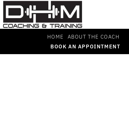
HOME
ABOUT THE COACH
BOOK AN APPOINTMENT